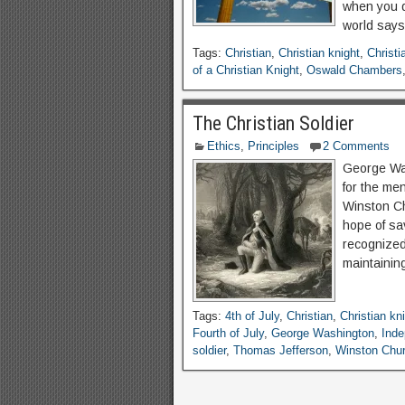
when you d
world says
Tags:
Christian
,
Christian knight
,
Christi
of a Christian Knight
,
Oswald Chambers
The Christian Soldier
Ethics
,
Principles
2 Comments
George Was
for the men
Winston Chu
hope of sav
recognized
maintainin
Tags:
4th of July
,
Christian
,
Christian kn
Fourth of July
,
George Washington
,
Ind
soldier
,
Thomas Jefferson
,
Winston Chur