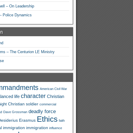
ell – On Leadership
– Police Dynamics
on
nd
ams – The Centurion LE Ministry
se
mmandments
American Civil War
character
lanced life
Christian
Christian soldier
ight
commercial
deadly force
ad
Dave Grossman
Ethics
esiderius
Erasmus
faith
al immigration
immigration
influence