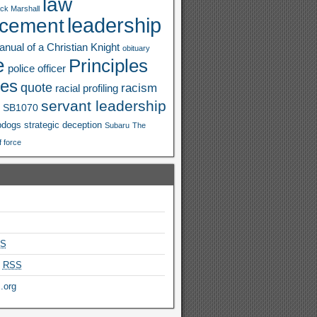
law
ck Marshall
leadership
rcement
nual of a Christian Knight
obituary
e
Principles
police officer
ies
quote
racism
racial profiling
servant leadership
SB1070
pdogs
strategic deception
Subaru
The
f force
S
s
RSS
.org