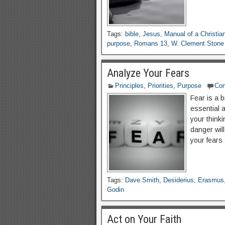
Tags:
bible
,
Jesus
,
Manual of a Christia
purpose
,
Romans 13
,
W. Clement Stone
Analyze Your Fears
Principles
,
Priorities
,
Purpose
Co
Fear is a 
essential a
your thinki
danger will
your fears
Tags:
Dave Smith
,
Desiderius
,
Erasmus
Godin
Act on Your Faith