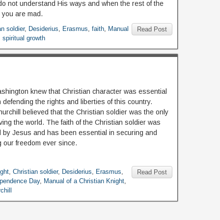
o not understand His ways and when the rest of the
 you are mad.
an soldier
,
Desiderius
,
Erasmus
,
faith
,
Manual
Read Post
,
spiritual growth
hington knew that Christian character was essential
 defending the rights and liberties of this country.
rchill believed that the Christian soldier was the only
ing the world. The faith of the Christian soldier was
 by Jesus and has been essential in securing and
g our freedom ever since.
ight
,
Christian soldier
,
Desiderius
,
Erasmus
,
Read Post
ependence Day
,
Manual of a Christian Knight
,
chill