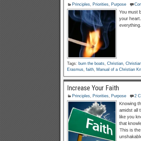
Principles
,
Priorities
,
Purpose
Co
You must be
your heart.
everything
Tags:
burn the boats
,
Christian
,
Christia
Erasmus
,
faith
,
Manual of a Christian Kn
Increase Your Faith
Principles
,
Priorities
,
Purpose
2 
Knowing tha
amidst all 
like you kn
that knowle
This is the
unshakable