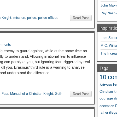
John Maxw
Ray Nash 
n Knight
,
mission
,
police
,
police officer
,
Read Post
Inspirati
I am Seco
mments
M.C. Willi
big enemy to guard against, while at the same time an
The Increa
lly to understand. Allowing irrational fear to influence
ng can paralyze you, but ignoring fear triggered by real
 kill you. Erasmus’ third rule is a warning to analyze
Tags
 and understand the difference.
10 co
ba
Arizona
Christian kn
,
Fear
,
Manual of a Christian Knight
,
Seth
Read Post
courage
d
D
deception
illeg
father