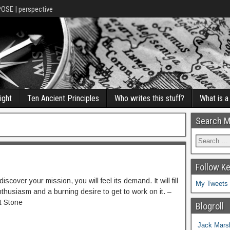
POSE | perspective
ight
Ten Ancient Principles
Who writes this stuff?
What is 
Search M
Follow K
scover your mission, you will feel its demand. It will fill
My Tweets
nthusiasm and a burning desire to get to work on it. –
t Stone
Blogroll
Jack Marsh