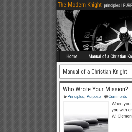
The Modern Knight
principles | PUR
Home
Manual of a Christian Kn
Manual of a Christian Knight
Who Wrote Your Mission?
Principles
,
Purpose
Comments
When you di
you with e
W. Clemen