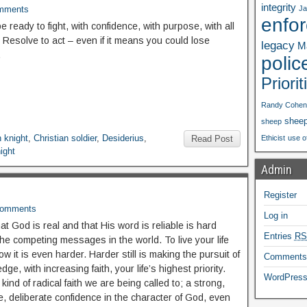
integrity
mments
Ja
enfo
 ready to fight, with confidence, with purpose, with all
 Resolve to act – even if it means you could lose
legacy
Ma
.
polic
Priorit
Randy Cohen
shee
sheep
n knight
,
Christian soldier
,
Desiderius
,
Read Post
Ethicist
use o
ight
Admin
Register
Comments
Log in
t God is real and that His word is reliable is hard
Entries
RS
the competing messages in the world. To live your life
ow it is even harder. Harder still is making the pursuit of
Comment
dge, with increasing faith, your life’s highest priority.
WordPress
 kind of radical faith we are being called to; a strong,
, deliberate confidence in the character of God, even