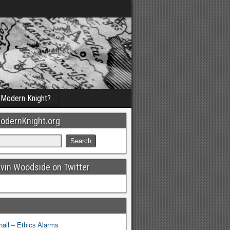
a Modern Knight?
odernKnight.org
evin Woodside on Twitter
all – Ethics Alarms