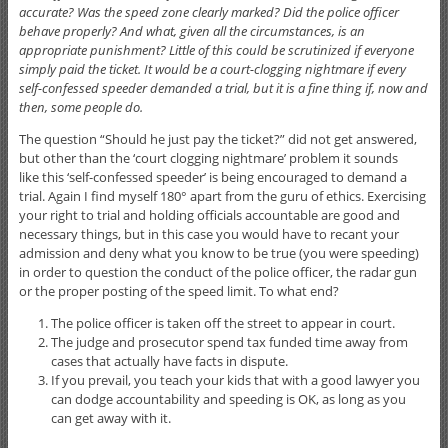
accurate? Was the speed zone clearly marked? Did the police officer
behave properly? And what, given all the circumstances, is an
appropriate punishment? Little of this could be scrutinized if everyone
simply paid the ticket. It would be a court-clogging nightmare if every
self-confessed speeder demanded a trial, but it is a fine thing if, now and
then, some people do.
The question “Should he just pay the ticket?” did not get answered,
but other than the ‘court clogging nightmare’ problem it sounds
like this ‘self-confessed speeder’ is being encouraged to demand a
trial. Again I find myself 180° apart from the guru of ethics. Exercising
your right to trial and holding officials accountable are good and
necessary things, but in this case you would have to recant your
admission and deny what you know to be true (you were speeding)
in order to question the conduct of the police officer, the radar gun
or the proper posting of the speed limit. To what end?
The police officer is taken off the street to appear in court.
The judge and prosecutor spend tax funded time away from
cases that actually have facts in dispute.
If you prevail, you teach your kids that with a good lawyer you
can dodge accountability and speeding is OK, as long as you
can get away with it.