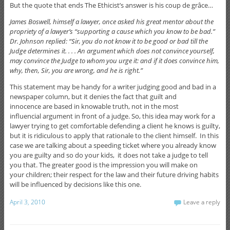
But the quote that ends The Ethicist’s answer is his coup de grâce…
James Boswell, himself a lawyer, once asked his great mentor about the
propriety of a lawyer’s “supporting a cause which you know to be bad.”
Dr. Johnson replied: “Sir, you do not know it to be good or bad till the
Judge determines it. . . . An argument which does not convince yourself,
may convince the Judge to whom you urge it: and if it does convince him,
why, then, Sir, you are wrong, and he is right.”
This statement may be handy for a writer judging good and bad in a
newspaper column, but it denies the fact that guilt and
innocence are based in knowable truth, not in the most
influencial argument in front of a judge. So, this idea may work for a
lawyer trying to get comfortable defending a client he knows is guilty,
but it is ridiculous to apply that rationale to the client himself. In this
case we are talking about a speeding ticket where you already know
you are guilty and so do your kids, it does not take a judge to tell
you that. The greater good is the impression you will make on
your children; their respect for the law and their future driving habits
will be influenced by decisions like this one.
April 3, 2010
Leave a reply