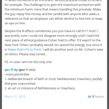
— when someone is an imminent, serious physical threat to others,
for example. The challenge is to gain the maximum protection with
the minimum harm. Here that means handling this privately. Make
the guy repay the money and be candid with anyone who seeks a
reference so that an employer can either decline to hire him or keep
an eye on him.
Despite the ill effects sometimes you just have to call 911? Huh? I
was pretty sure I could not disagree more strongly until I read the
next piece of ethical guidance Cohen had to offer. If it wasn’t in the
New York Times I probably would not spend the energy, but since it
is ‘
News that’s Fit to Print
,’ I will do another post on Mr. Cohen’s view
on ethics. Please stay tuned…
PS. In case I am not the only one.
per·fi·dy
[
pur
-fi-dee]
–noun,plural-dies.
1. deliberate breach of faith or trust; faithlessness; treachery:
perfidy
that goes unpunished.
2. an act or instance of faithlessness or treachery.
March 31, 2010
3
Replies