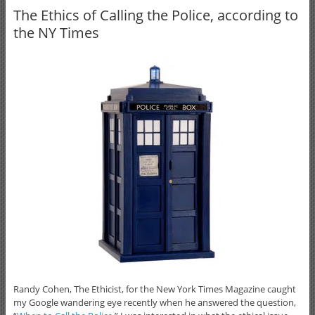
The Ethics of Calling the Police, according to
the NY Times
Randy Cohen, The Ethicist, for the New York Times Magazine caught
my Google wandering eye recently when he answered the question,