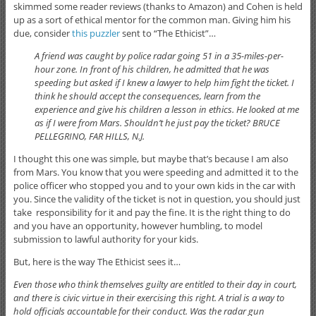
skimmed some reader reviews (thanks to Amazon) and Cohen is held
up as a sort of ethical mentor for the common man. Giving him his
due, consider
this puzzler
sent to “The Ethicist”…
A friend was caught by police radar going 51 in a 35-miles-per-
hour zone. In front of his children, he admitted that he was
speeding but asked if I knew a lawyer to help him fight the ticket. I
think he should accept the consequences, learn from the
experience and give his children a lesson in ethics. He looked at me
as if I were from Mars. Shouldn’t he just pay the ticket? BRUCE
PELLEGRINO, FAR HILLS, N.J.
I thought this one was simple, but maybe that’s because I am also
from Mars. You know that you were speeding and admitted it to the
police officer who stopped you and to your own kids in the car with
you. Since the validity of the ticket is not in question, you should just
take responsibility for it and pay the fine. It is the right thing to do
and you have an opportunity, however humbling, to model
submission to lawful authority for your kids.
But, here is the way The Ethicist sees it…
Even those who think themselves guilty are entitled to their day in court,
and there is civic virtue in their exercising this right. A trial is a way to
hold officials accountable for their conduct. Was the radar gun