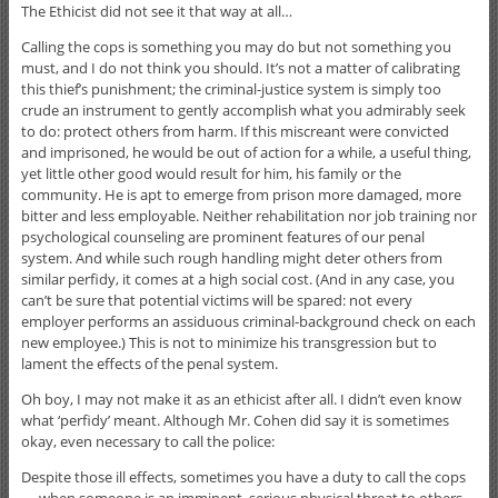
The Ethicist did not see it that way at all…
Calling the cops is something you may do but not something you
must, and I do not think you should. It’s not a matter of calibrating
this thief’s punishment; the criminal-justice system is simply too
crude an instrument to gently accomplish what you admirably seek
to do: protect others from
harm. If this miscreant were convicted
and imprisoned, he would be out of action for a while, a useful thing,
yet little other good would result for him, his family or the
community. He is apt to emerge from prison more damaged, more
bitter and less employable. Neither rehabilitation nor job training nor
psychological counseling are prominent features of our penal
system. And while such rough handling might deter others from
similar perfidy, it comes at a high social cost. (And in any case, you
can’t be sure that potential victims will be spared: not every
employer performs an assiduous criminal-background check on each
new employee.) This is not to minimize his transgression but to
lament the effects of the penal system.
Oh boy, I may not make it as an ethicist after all. I didn’t even know
what ‘perfidy’ meant. Although Mr. Cohen did say it is sometimes
okay, even necessary to call the police:
Despite those ill effects, sometimes you have a duty to call the cops