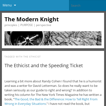
Menu
The Modern Knight
principles | PURPOSE | perspective
TAGGED WITH
THE ETHICIST
The Ethicist and the Speeding Ticket
Learning a bit more about Randy Cohen I found that he is a humorist
and was a writer for David Letterman. So does he really want to be
taken seriously as our guide to right and wrong? In addition to
writing his column for The New York Times Magazine he has written a
book, “
The Good, the Bad & the Difference: How to Tell Right From
Wrong in Everyday Situations
.” I have not read the book, but