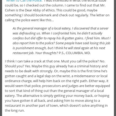
“
When to Call the Police
.” I was interested in what the ethical issue
could be, so I checked out the column. I came to find out that Mr.
Cohen is the Dear Abby of ethics. This could be good, maybe
something I should bookmark and check out regularly. The letter on
calling the police went like this…
As the general manager of a local eatery, I discovered that a server
was defrauding us. When I confronted him, he didn’t actually
confess but did offer to repay his ill-gotten gains. I fired him. Must I
also report him to the police? Some people have said losing this job
is punishment enough, but I think he will steal again at his next
restaurant job. Your thoughts?
P.S., COLUMBIA, MD.
I think I can take a crack at that one. Must you call the police? No.
Should you? Yes. Maybe this guy already has a criminal history and
needs to be dealt with strongly. Or, maybe this is the first time he’s
gotten caught and a legal slap on the wrist, a misdemeanor or local
ordinance charge, will help him back on the right path. Either way, it
would seem that police, prosecutors and judges are better equipped
to sort that kind of thing out than the general manager of a local
eatery. The alternative is simply getting your money back, or hoping
you have gotten it all back, and asking him to move along to a
restaurant in another part of town, which doesn’t solve anything in
the long run.