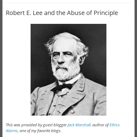
Robert E. Lee and the Abuse of Principle
This was provided by guest blogger
Jack Marshall,
author of
Ethics
Alarms,
one of my favorite blogs.