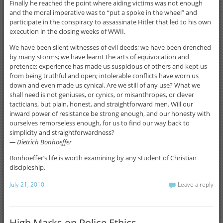
Finally he reached the point where aiding victims was not enough
and the moral imperative was to “put a spoke in the wheel” and
participate in the conspiracy to assassinate Hitler that led to his own
execution in the closing weeks of WWII.
We have been silent witnesses of evil deeds; we have been drenched
by many storms; we have learnt the arts of equivocation and
pretence; experience has made us suspicious of others and kept us
from being truthful and open; intolerable conflicts have worn us
down and even made us cynical. Are we still of any use? What we
shall need is not geniuses, or cynics, or misanthropes, or clever
tacticians, but plain, honest, and straightforward men. Will our
inward power of resistance be strong enough, and our honesty with
ourselves remorseless enough, for us to find our way back to
simplicity and straightforwardness?
— Dietrich Bonhoeffer
Bonhoeffer’s life is worth examining by any student of Christian
discipleship.
July 21, 2010
Leave a reply
High Marks on Police Ethics