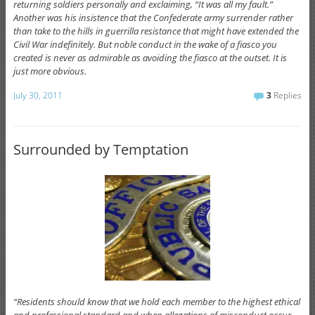
returning soldiers personally and exclaiming, “It was all my fault.”
Another was his insistence that the Confederate army surrender rather
than take to the hills in guerrilla resistance that might have extended the
Civil War indefinitely. But noble conduct in the wake of a fiasco you
created is never as admirable as avoiding the fiasco at the outset. It is
just more obvious.
July 30, 2011
3
Replies
Surrounded by Temptation
“Residents should know that we hold each member to the highest ethical
and professional standard and when allegations of misconduct occur,