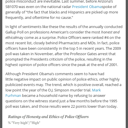
police misconduct are inevitable. Last summer, before Arizona’s
SB1070 was even on the national radar
President Obama
spoke of
generally of “the fact that blacks and Hispanics are picked up more
frequently, and oftentime for no cause.”
In light of sentiments like these the results of the annually conducted
Gallup Poll on professions American’s consider the most
honest and
ethical
may come as a surprise. Police Officers were ranked #4 on the
most recent list, closely behind Pharmacists and MDs. In fact, police
officers have been consistently in the top 5 in recent years. The 2009
poll was taken in November, after the Professor Gates arrest that
prompted the Presidents criticism of the police, resulting in the
highest opinion of police officers since the peak at the end of 2001.
Although President Obama’s comments seem to have had
little negative impact on public opinion of police ethics, other highly
publicized events may. The trend, which is positive overall, reached a
low point the year of the O.J. Simpson murder trial.
Mark
Furhman
became a household name by refusing to answer
questions on the witness stand just a few months before the 1995
poll was taken, and those results were 22 points lower than today.