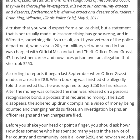
they will be thoroughly investigated. It is what our community expects
and deserves; furthermore it is what we expect and deserve of ourselves.”
Brian King, Wilmette, Illinois Police Chief, May 5, 2011
A truism that you would expect from a police chief, but a statement
that is not usually made unless something has gone wrong, and in
Wilmette, something did. As a result, an 11-year veteran of the police
department, who is also a 20-year military vet who served in Iraq,
was charged with Official Misconduct and Theft. Officer Diane Grassi,
47, has lost her career and now faces prison over an allegation that
she took $250.
According to reports it began last September when Officer Grassi
made an arrest for DUI. When booking was finished she allegedly
told the arrested that he was required to pay $250 for his release.
After the money was collected the man was released on a personal
recognizance bond, a process that requires no money. The $250
disappears, the sobered up drunk complains, a video of money being
counted and changing hands surfaces, an investigation begins, an
officer resigns and then charges are filed.
Before you shake your head or point a finger, you should ask how?
How does someone who has spent so many years in the service of
her country and community lose it all over $250, and how can you be