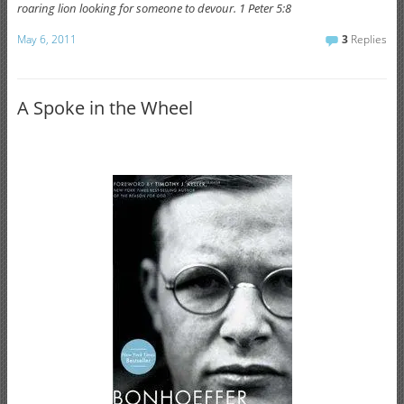
roaring lion looking for someone to devour. 1 Peter 5:8
May 6, 2011
3
Replies
A Spoke in the Wheel