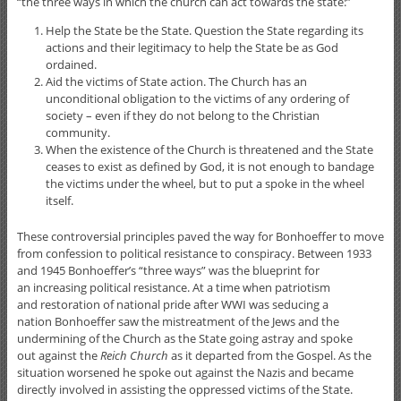
“the three ways in which the church can act towards the state:”
Help the State be the State. Question the State regarding its
actions and their legitimacy to help the State be as God
ordained.
Aid the victims of State action. The Church has an
unconditional obligation to the victims of any ordering of
society – even if they do not belong to the Christian
community.
When the existence of the Church is threatened and the State
ceases to exist as defined by God, it is not enough to bandage
the victims under the wheel, but to put a spoke in the wheel
itself.
These controversial principles paved the way for Bonhoeffer to move
from confession to political resistance to conspiracy. Between 1933
and 1945 Bonhoeffer’s “three ways” was the blueprint for
an increasing political resistance. At a time when patriotism
and restoration of national pride after WWI was seducing a
nation Bonhoeffer saw the mistreatment of the Jews and the
undermining of the Church as the State going astray and spoke
out against the
Reich Church
as it departed from the Gospel. As the
situation worsened he spoke out against the Nazis and became
directly involved in assisting the oppressed victims of the State.