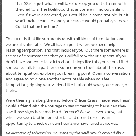
that $250 is just what it will take to keep you out of a jam with
the creditors. The likelihood that anyone will find out is slim.
Even if it were discovered, you would be in some trouble, but it
won’t make headlines and your career would probably survive.
Could that be the time?
The point is that life surrounds us with all kinds of temptation and
we are all vulnerable. We all have a point where we need help
resisting temptation, and that includes you. Out there somewhere is
the set of circumstances that you will fall to without support. If you
don’t have someone to talk to about things like this you should find
someone. Talk to a partner or someone you trust about this case,
about temptation, explore your breaking point. Open a conversation
and agree to hold one another accountable when you feel
temptation gripping you. A friend like that could save your career, or
theirs.
Were their signs along the way before Officer Grassi made headlines?
Could a friend with the courage to say something to her when they
saw those signs have made a difference? We will never know, but
when we see a brother or sister fall and do not use it as an
opportunity to check our own hearts we have failed ourselves.
Be alert and of sober mind. Your enemy the devil prowls around like a