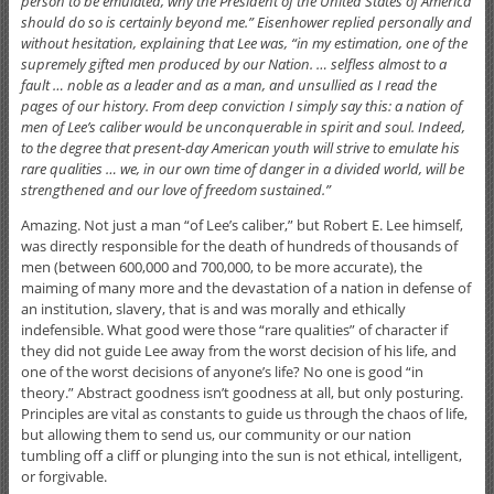
person to be emulated, why the President of the United States of America
should do so is certainly beyond me.” Eisenhower replied personally and
without hesitation, explaining that Lee was, “in my estimation, one of the
supremely gifted men produced by our Nation. … selfless almost to a
fault … noble as a leader and as a man, and unsullied as I read the
pages of our history. From deep conviction I simply say this: a nation of
men of Lee’s caliber would be unconquerable in spirit and soul. Indeed,
to the degree that present-day American youth will strive to emulate his
rare qualities … we, in our own time of danger in a divided world, will be
strengthened and our love of freedom sustained.”
Amazing. Not just a man “of Lee’s caliber,” but Robert E. Lee himself,
was directly responsible for the death of hundreds of thousands of
men (between 600,000 and 700,000, to be more accurate), the
maiming of many more and the devastation of a nation in defense of
an institution, slavery, that is and was morally and ethically
indefensible. What good were those “rare qualities” of character if
they did not guide Lee away from the worst decision of his life, and
one of the worst decisions of anyone’s life? No one is good “in
theory.” Abstract goodness isn’t goodness at all, but only posturing.
Principles are vital as constants to guide us through the chaos of life,
but allowing them to send us, our community or our nation
tumbling off a cliff or plunging into the sun is not ethical, intelligent,
or forgivable.