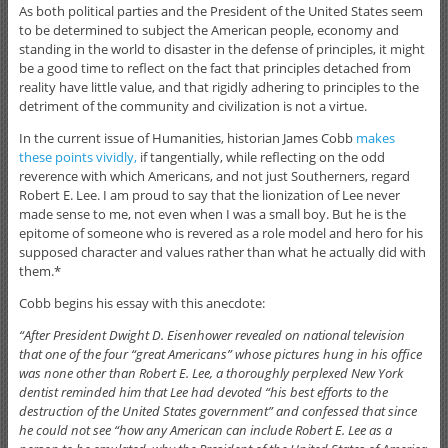
As both political parties and the President of the United States seem
to be determined to subject the American people, economy and
standing in the world to disaster in the defense of principles, it might
be a good time to reflect on the fact that principles detached from
reality have little value, and that rigidly adhering to principles to the
detriment of the community and civilization is not a virtue.
In the current issue of Humanities, historian James Cobb
makes
these points vividly,
if tangentially, while reflecting on the odd
reverence with which Americans, and not just Southerners, regard
Robert E. Lee. I am proud to say that the lionization of Lee never
made sense to me, not even when I was a small boy. But he is the
epitome of someone who is revered as a role model and hero for his
supposed character and values rather than what he actually did with
them.*
Cobb begins his essay with this anecdote:
“After President Dwight D. Eisenhower revealed on national television
that one of the four “great Americans” whose pictures hung in his office
was none other than Robert E. Lee, a thoroughly perplexed New York
dentist reminded him that Lee had devoted “his best efforts to the
destruction of the United States government” and confessed that since
he could not see “how any American can include Robert E. Lee as a