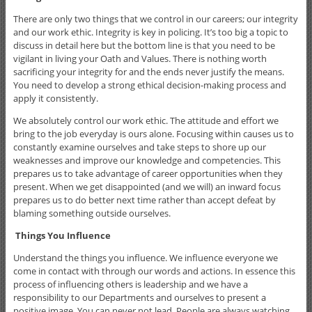
There are only two things that we control in our careers; our integrity
and our work ethic. Integrity is key in policing. It’s too big a topic to
discuss in detail here but the bottom line is that you need to be
vigilant in living your Oath and Values. There is nothing worth
sacrificing your integrity for and the ends never justify the means.
You need to develop a strong ethical decision-making process and
apply it consistently.
We absolutely control our work ethic. The attitude and effort we
bring to the job everyday is ours alone. Focusing within causes us to
constantly examine ourselves and take steps to shore up our
weaknesses and improve our knowledge and competencies. This
prepares us to take advantage of career opportunities when they
present. When we get disappointed (and we will) an inward focus
prepares us to do better next time rather than accept defeat by
blaming something outside ourselves.
Things You Influence
Understand the things you influence. We influence everyone we
come in contact with through our words and actions. In essence this
process of influencing others is leadership and we have a
responsibility to our Departments and ourselves to present a
positive image. You can never not lead. People are always watching