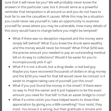
sure that it will never be you? We will probably never know the
answers in this particular case, but it should serve as a powerful
reminder that temptation is all around us and you do not have to
look far to see the casualties it causes. While this may be a situation
you could never see yourself in, take an opportunity to examine
yourself for areas where you may be vulnerable. How many details of
this story would have to change before you might be tempted?
What if there was no deception required and the money were
simply left behind? What if you knew the drunk were wealthy
and the money would never be missed? What if that $250 was
the precise amount you needed to pay an outstanding medical
bill on its way to collections? Would it be easier for you to
inconspicuously pick it up?
What if it is not a drunk, but a drug dealer, a real bad guy.
Maybe you have recovered thousands of dollars in drug money
and the $250 you need for that bill would never be noticed. Is it
easier to imagine taking care of yourself, just this once?
What if you just found the money in the street? If there were
no way to find the owner and it just happens to be the exact
amount you need for that bill? Is that an easier bridge to cross?
What if a crime victim you have helped wants to show their
appreciation by giving you
a little something
? Your resist, they
insist. You know it is wrong, but their gratitude is sincere and