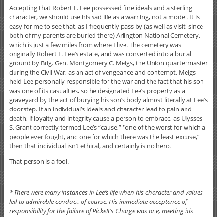
Accepting that Robert E. Lee possessed fine ideals and a sterling
character, we should use his sad life as a warning, not a model. It is
easy for me to see that, as I frequently pass by (as well as visit, since
both of my parents are buried there) Arlington National Cemetery,
which is just a few miles from where I live. The cemetery was
originally Robert E. Lee’s estate, and was converted into a burial
ground by Brig. Gen. Montgomery C. Meigs, the Union quartermaster
during the Civil War, as an act of vengeance and contempt. Meigs
held Lee personally responsible for the war and the fact that his son
was one of its casualties, so he designated Lee’s property as a
graveyard by the act of burying his son’s body almost literally at Lee’s
doorstep. If an individual’s ideals and character lead to pain and
death, if loyalty and integrity cause a person to embrace, as Ulysses
S. Grant correctly termed Lee’s “cause,” “one of the worst for which a
people ever fought, and one for which there was the least excuse,”
then that individual isn’t ethical, and certainly is no hero.
That person is a fool.
______________________________________
* There were many instances in Lee’s life when his character and values
led to admirable conduct, of course. His immediate acceptance of
responsibility for the failure of Pickett’s Charge was one, meeting his