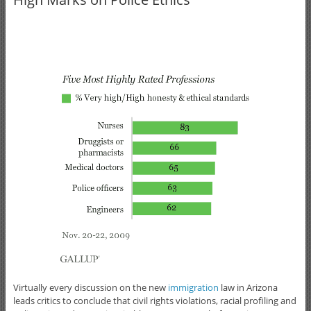
Virtually every discussion on the new
immigration
law in Arizona
leads critics to conclude that civil rights violations, racial profiling and