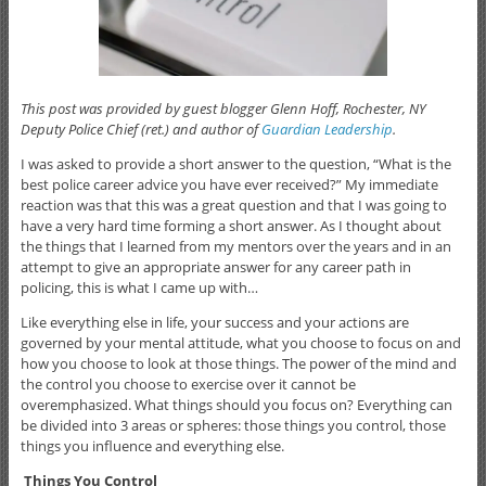
This post was provided by guest blogger Glenn Hoff, Rochester, NY
Deputy Police Chief (ret.) and author of
Guardian Leadership
.
I was asked to provide a short answer to the question, “What is the
best police career advice you have ever received?” My immediate
reaction was that this was a great question and that I was going to
have a very hard time forming a short answer. As I thought about
the things that I learned from my mentors over the years and in an
attempt to give an appropriate answer for any career path in
policing, this is what I came up with…
Like everything else in life, your success and your actions are
governed by your mental attitude, what you choose to focus on and
how you choose to look at those things. The power of the mind and
the control you choose to exercise over it cannot be
overemphasized. What things should you focus on? Everything can
be divided into 3 areas or spheres: those things you control, those
things you influence and everything else.
Things You Control