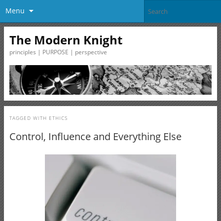
Menu
The Modern Knight
principles | PURPOSE | perspective
TAGGED WITH
ETHICS
Control, Influence and Everything Else