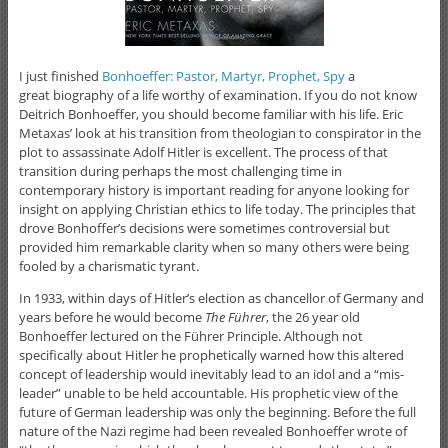
I just finished
Bonhoeffer: Pastor, Martyr, Prophet, Spy
a
great biography of a life worthy of examination. If you do not know
Deitrich Bonhoeffer, you should become familiar with his life. Eric
Metaxas’ look at his transition from theologian to conspirator in the
plot to assassinate Adolf Hitler is excellent. The process of that
transition during perhaps the most challenging time in
contemporary history is important reading for anyone looking for
insight on applying Christian ethics to life today. The principles that
drove Bonhoffer’s decisions were sometimes controversial but
provided him remarkable clarity when so many others were being
fooled by a charismatic tyrant.
In 1933, within days of Hitler’s election as chancellor of Germany and
years before he would become
The Führer
, the 26 year old
Bonhoeffer lectured on the Führer Principle. Although not
specifically about Hitler he prophetically warned how this altered
concept of leadership would inevitably lead to an idol and a “mis-
leader” unable to be held accountable. His prophetic view of the
future of German leadership was only the beginning. Before the full
nature of the Nazi regime had been revealed Bonhoeffer wrote of