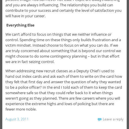
and you are always influencing. The relationships you build can
contribute to your success and certainly the level of satisfaction you
will have in your career.
Everything Else
We can’t afford to focus on things that we neither influence or
control. Spending time on these things only builds frustration and a
victim mindset. Instead choose to focus on what you can do. If we
are truly concerned about something that is beyond our control we
might choose to do some contingency planning – but in that effort
we are in fact seizing control.
When addressing new recruit classes as a Deputy Chief I used to
hand out index cards and ask each of them to write on the card how
they felt that first day and answer the question of why they wanted
to be a police officer? In the end I told each of them to keep the card
somewhere safe so that they could refer back to it when things
weren’t going as they planned. There are few careers where you will
experience the extreme highs and lows of policing but there are
fewer more noble.
August 3, 2011
Leave a reply