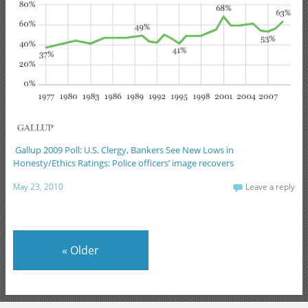
Gallup 2009 Poll: U.S. Clergy, Bankers See New Lows in
Honesty/Ethics Ratings: Police officers’ image recovers
May 23, 2010
Leave a reply
«
Older