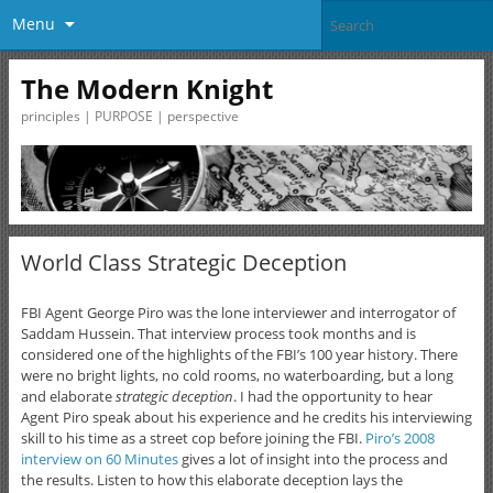
Menu
The Modern Knight
principles | PURPOSE | perspective
World Class Strategic Deception
FBI Agent George Piro was the lone interviewer and interrogator of
Saddam Hussein. That interview process took months and is
considered one of the highlights of the FBI’s 100 year history. There
were no bright lights, no cold rooms, no waterboarding, but a long
and elaborate
strategic deception
. I had the opportunity to hear
Agent Piro speak about his experience and he credits his interviewing
skill to his time as a street cop before joining the FBI.
Piro’s 2008
interview on 60 Minutes
gives a lot of insight into the process and
the results. Listen to how this elaborate deception lays the