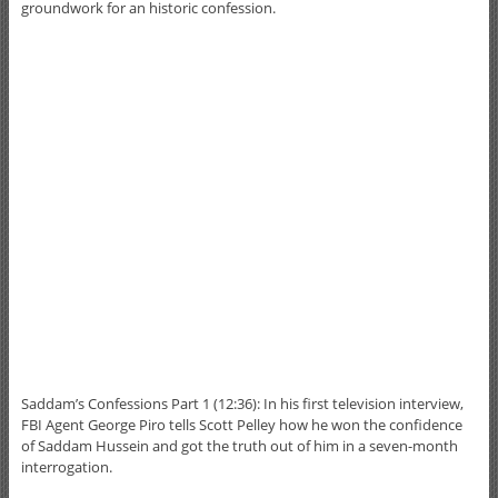
groundwork for an historic confession.
Saddam’s Confessions Part 1 (12:36): In his first television interview,
FBI Agent George Piro tells Scott Pelley how he won the confidence
of Saddam Hussein and got the truth out of him in a seven-month
interrogation.