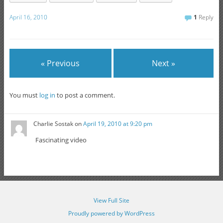
April 16, 2010
1
Reply
« Previous
Next »
You must
log in
to post a comment.
Charlie Sostak
on
April 19, 2010 at 9:20 pm
Fascinating video
View Full Site
Proudly powered by WordPress