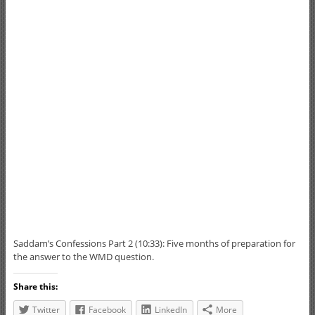
Saddam’s Confessions Part 2 (10:33): Five months of preparation for
the answer to the WMD question.
Share this:
Twitter
Facebook
LinkedIn
More