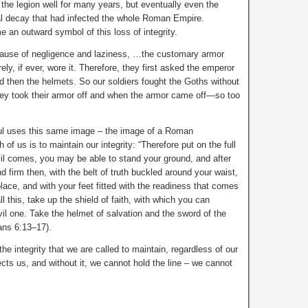
 the legion well for many years, but eventually even the
l decay that had infected the whole Roman Empire.
 an outward symbol of this loss of integrity.
cause of negligence and laziness, …the customary armor
ely, if ever, wore it. Therefore, they first asked the emperor
nd then the helmets. So our soldiers fought the Goths without
hey took their armor off and when the armor came off—so too
Paul uses this same image – the image of a Roman
of us is to maintain our integrity: “Therefore put on the full
il comes, you may be able to stand your ground, and after
 firm then, with the belt of truth buckled around your waist,
place, and with your feet fitted with the readiness that comes
ll this, take up the shield of faith, with which you can
evil one. Take the helmet of salvation and the sword of the
ans 6:13–17).
the integrity that we are called to maintain, regardless of our
ects us, and without it, we cannot hold the line – we cannot