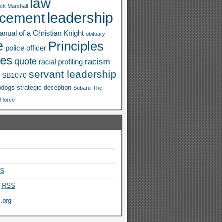
law
ck Marshall
leadership
rcement
nual of a Christian Knight
obituary
e
Principles
police officer
ies
quote
racism
racial profiling
servant leadership
SB1070
pdogs
strategic deception
Subaru
The
f force
S
s
RSS
.org