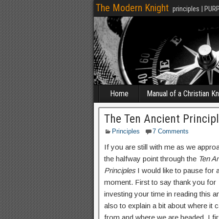
The Modern Knight
principles | PUR
Home
Manual of a Christian Kn
The Ten Ancient Princip
Principles
7 Comments
If you are still with me as we appro
the halfway point through the
Ten An
Principles
I would like to pause for 
moment. First to say thank you for
investing your time in reading this a
also to explain a bit about where it
from and where we are headed. I fir