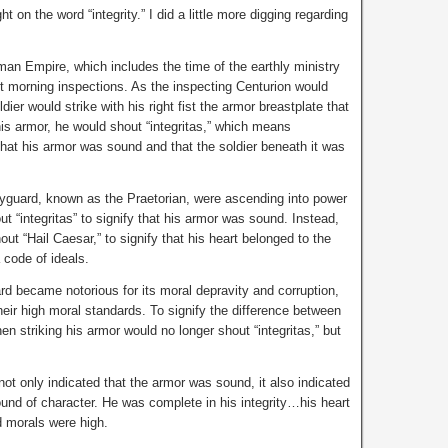
t on the word “integrity.” I did a little more digging regarding
man Empire, which includes the time of the earthly ministry
morning inspections. As the inspecting Centurion would
dier would strike with his right fist the armor breastplate that
his armor, he would shout “integritas,” which means
hat his armor was sound and that the soldier beneath it was
dyguard, known as the Praetorian, were ascending into power
ut “integritas” to signify that his armor was sound. Instead,
ut “Hail Caesar,” to signify that his heart belonged to the
a code of ideals.
rd became notorious for its moral depravity and corruption,
their high moral standards. To signify the difference between
en striking his armor would no longer shout “integritas,” but
 not only indicated that the armor was sound, it also indicated
ound of character. He was complete in his integrity…his heart
d morals were high.