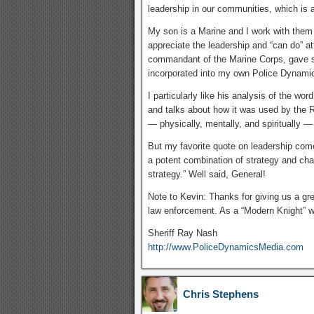
leadership in our communities, which is a
My son is a Marine and I work with them
appreciate the leadership and “can do” at
commandant of the Marine Corps, gave so
incorporated into my own Police Dynamic
I particularly like his analysis of the word
and talks about how it was used by the 
— physically, mentally, and spiritually 
But my favorite quote on leadership co
a potent combination of strategy and char
strategy.” Well said, General!
Note to Kevin: Thanks for giving us a gr
law enforcement. As a “Modern Knight” 
Sheriff Ray Nash
http://www.PoliceDynamicsMedia.com
Chris Stephens