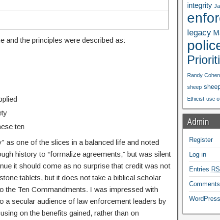
integrity
Ja
enfo
legacy
Ma
ine and the principles were described as:
polic
Priorit
Randy Cohen
shee
sheep
pplied
Ethicist
use o
ety
Admin
these ten
Register
y” as one of the slices in a balanced life and noted
gh history to “formalize agreements,” but was silent
Log in
venue it should come as no surprise that credit was not
Entries
RS
one tablets, but it does not take a biblical scholar
Comment
e to the Ten Commandments. I was impressed with
WordPress
o a secular audience of law enforcement leaders by
sing on the benefits gained, rather than on