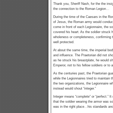
Thank you, Sheriff Nash, for the the insigh
the connection to the Roman Legion…
During the time of the Caesars in the Ro
of Jesus, the Roman army would conduct 
come in front of each Legionnaire, the sol
covered his heart. As the soldier struck 
wholeness or completeness, confirming t
well protected.
At about the same time, the imperial bo
and influence. The Praetorian did not sho
as he struck his breastplate, he would sho
Emperor, not to his fellow soldiers or to 
As the centuries past, the Praetorian gua
while the Legionnaires tried to maintain 
the two organizations, the Legionnaire wh
instead would shout “integer.”
Integer means “complete” or “perfect.” It
that the soldier wearing the armor was s
was in the right place…his standards an