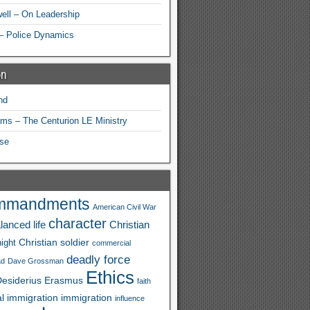
ell – On Leadership
– Police Dynamics
on
nd
ams – The Centurion LE Ministry
se
mmandments
American Civil War
character
lanced life
Christian
Christian soldier
ight
commercial
deadly force
ad
Dave Grossman
Ethics
esiderius
Erasmus
faith
al immigration
immigration
influence