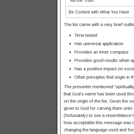
Tell the Truth
Be Content with What You Have
The list came with a very brief outl
Time tested
Has universal application
Provides an inner compass
Provides good results when a
Has a positive impact on soci
Other principles find origin in 
The presenter mentioned “spiritualit
that God’s name has been used throu
on the origin of the list. Given the 
given to God for carving them onto st
(fortunately) to see a resemblanc
how acceptable this message was t
changing the language used and focu