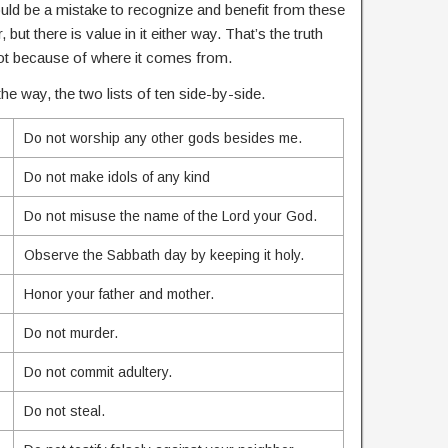
ould be a mistake to recognize and benefit from these
 but there is value in it either way. That’s the truth
, not because of where it comes from.
he way, the two lists of ten side-by-side.
Do not worship any other gods besides me.
Do not make idols of any kind
Do not misuse the name of the Lord your God.
Observe the Sabbath day by keeping it holy.
Honor your father and mother.
Do not murder.
Do not commit adultery.
Do not steal.