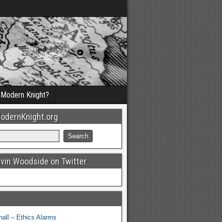
a Modern Knight?
odernKnight.org
evin Woodside on Twitter
all – Ethics Alarms