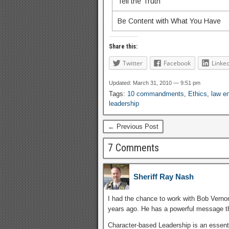
Tell the Truth
Be Content with What You Have
Share this:
Twitter
Facebook
Linke
Updated: March 31, 2010 — 9:51 pm
Tags:
10 commandments
,
Ethics
,
law e
leadership
← Previous Post
7 Comments
Sheriff Ray Nash
I had the chance to work with Bob Verno
years ago. He has a powerful message th
Character-based Leadership is an essentia