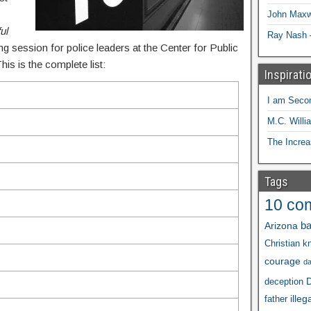
John Maxw
ul
Ray Nash 
ing session for police leaders at the Center for Public
is is the complete list:
Inspirati
I am Seco
M.C. Willi
The Increa
Tags
10 co
ba
Arizona
Christian kn
courage
d
D
deception
illeg
father