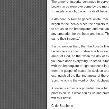
The armor of integrity continued to serve
Legionnaires were overcome by the mora
Strangely enough, the armor itself became
A 4th century Roman general wrote, “be
began to feel heavy since the soldiers rar
to set aside the breastplates and mail a
any protection for the heart and head. T
came their integrity.”
It is no wonder then, that the Apostle 
Legionnaire’s armor, to describe how each 
armor of God, so that when the day of ev
you have done everything, to stand. Stand
with the breastplate of righteousness in 
from the gospel of peace. In addition to a
extinguish all the flaming arrows of the 
Spirit, which is the word of God” (Ephesi
A soldier’s armor is a powerful image for 
profession. It is what equips us and prot
win this battle.
Chris Stephens