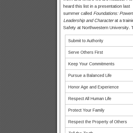
heard this list in a presentation last
summer called
Foundations: Powerf
Leadership and Character
at a train
Safety at Northwestern University. Th
Submit to Authority
Serve Others First
Keep Your Commitments
Pursue a Balanced Life
Honor Age and Experience
Respect All Human Life
Protect Your Family
Respect the Property of Others