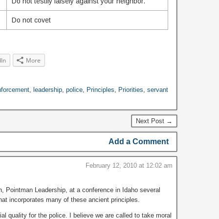
Do not testify falsely against your neighbor.
Do not covet
dIn
More
nforcement
,
leadership
,
police
,
Principles
,
Priorities
,
servant
Next Post →
Add a Comment
February 12, 2010 at 12:02 am
n, Pointman Leadership, at a conference in Idaho several
at incorporates many of these ancient principles.
l quality for the police. I believe we are called to take moral