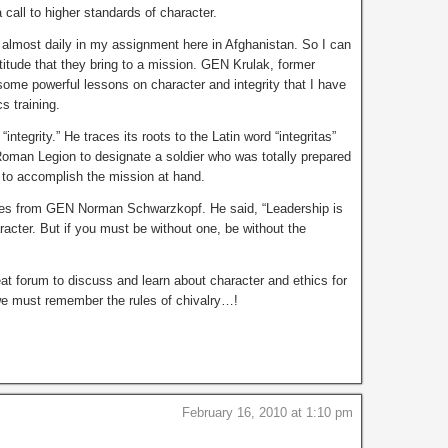
 call to higher standards of character.
 almost daily in my assignment here in Afghanistan. So I can
titude that they bring to a mission. GEN Krulak, former
me powerful lessons on character and integrity that I have
s training.
 “integrity.” He traces its roots to the Latin word “integritas”
Roman Legion to designate a soldier who was totally prepared
— to accomplish the mission at hand.
mes from GEN Norman Schwarzkopf. He said, “Leadership is
acter. But if you must be without one, be without the
eat forum to discuss and learn about character and ethics for
we must remember the rules of chivalry…!
February 16, 2010 at 1:10 pm