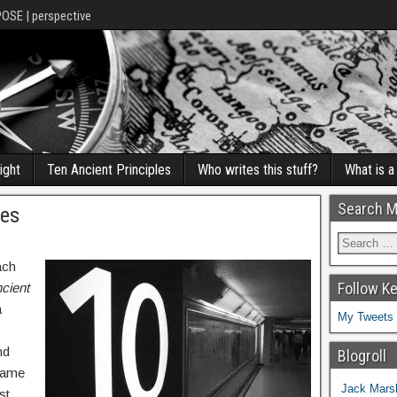
POSE | perspective
ight
Ten Ancient Principles
Who writes this stuff?
What is 
Search M
les
ach
Follow K
cient
a
My Tweets
nd
Blogroll
 came
Jack Marsh
st