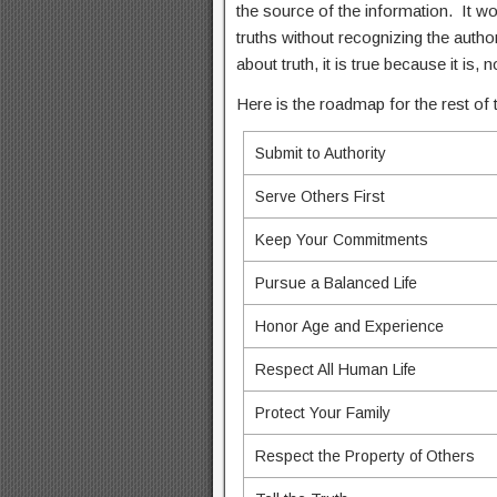
the source of the information. It w
truths without recognizing the author,
about truth, it is true because it is
Here is the roadmap for the rest of t
Submit to Authority
Serve Others First
Keep Your Commitments
Pursue a Balanced Life
Honor Age and Experience
Respect All Human Life
Protect Your Family
Respect the Property of Others