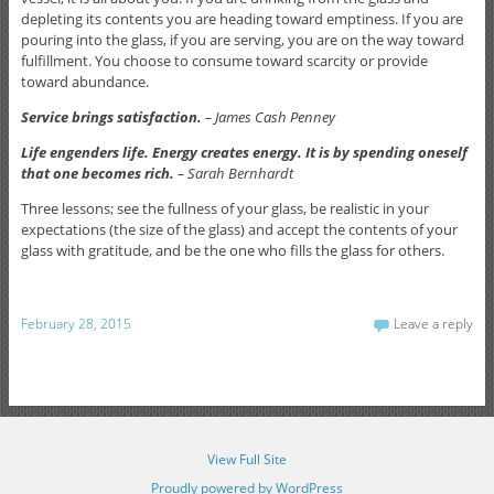
depleting its contents you are heading toward emptiness. If you are
pouring into the glass, if you are serving, you are on the way toward
fulfillment. You choose to consume toward scarcity or provide
toward abundance.
Service brings satisfaction.
– James Cash Penney
Life engenders life. Energy creates energy. It is by spending oneself
that one becomes rich.
– Sarah Bernhardt
Three lessons; see the fullness of your glass, be realistic in your
expectations (the size of the glass) and accept the contents of your
glass with gratitude, and be the one who fills the glass for others.
February 28, 2015
Leave a reply
View Full Site
Proudly powered by WordPress