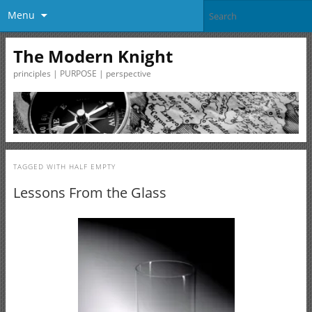
Menu
The Modern Knight
principles | PURPOSE | perspective
TAGGED WITH
HALF EMPTY
Lessons From the Glass