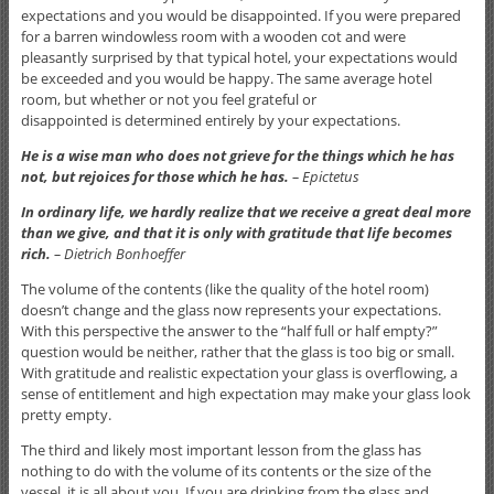
expectations and you would be disappointed. If you were prepared
for a barren windowless room with a wooden cot and were
pleasantly surprised by that typical hotel, your expectations would
be exceeded and you would be happy. The same average hotel
room, but whether or not you feel grateful or
disappointed is determined entirely by your expectations.
He is a wise man who does not grieve for the things which he has
not, but rejoices for those which he has.
– Epictetus
In ordinary life, we hardly realize that we receive a great deal more
than we give, and that it is only with gratitude that life becomes
rich.
– Dietrich Bonhoeffer
The volume of the contents (like the quality of the hotel room)
doesn’t change and the glass now represents your expectations.
With this perspective the answer to the “half full or half empty?”
question would be neither, rather that the glass is too big or small.
With gratitude and realistic expectation your glass is overflowing, a
sense of entitlement and high expectation may make your glass look
pretty empty.
The third and likely most important lesson from the glass has
nothing to do with the volume of its contents or the size of the
vessel, it is all about you. If you are drinking from the glass and