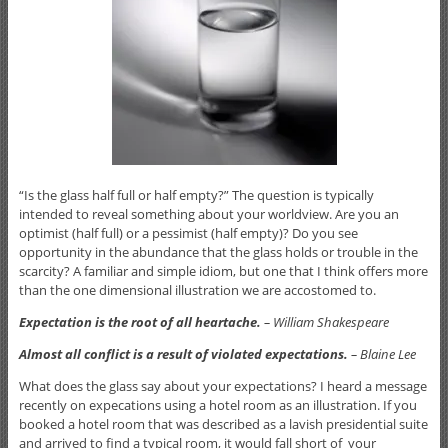
“Is the glass half full or half empty?” The question is typically
intended to reveal something about your worldview. Are you an
optimist (half full) or a pessimist (half empty)? Do you see
opportunity in the abundance that the glass holds or trouble in the
scarcity? A familiar and simple idiom, but one that I think offers more
than the one dimensional illustration we are accostomed to.
Expectation is the root of all heartache.
– William Shakespeare
Almost all conflict is a result of violated expectations.
– Blaine Lee
What does the glass say about your expectations? I heard a message
recently on expecations using a hotel room as an illustration. If you
booked a hotel room that was described as a lavish presidential suite
and arrived to find a typical room, it would fall short of your