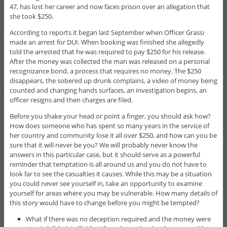
47, has lost her career and now faces prison over an allegation that
she took $250.
According to reports it began last September when Officer Grassi
made an arrest for DUI. When booking was finished she allegedly
told the arrested that he was required to pay $250 for his release.
After the money was collected the man was released on a personal
recognizance bond, a process that requires no money. The $250
disappears, the sobered up drunk complains, a video of money being
counted and changing hands surfaces, an investigation begins, an
officer resigns and then charges are filed.
Before you shake your head or point a finger, you should ask how?
How does someone who has spent so many years in the service of
her country and community lose it all over $250, and how can you be
sure that it will never be you? We will probably never know the
answers in this particular case, but it should serve as a powerful
reminder that temptation is all around us and you do not have to
look far to see the casualties it causes. While this may be a situation
you could never see yourself in, take an opportunity to examine
yourself for areas where you may be vulnerable. How many details of
this story would have to change before you might be tempted?
What if there was no deception required and the money were