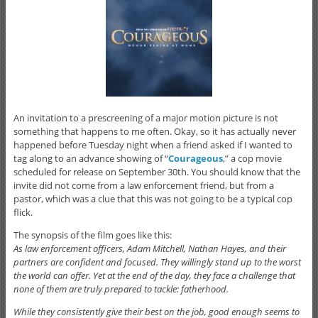
An invitation to a prescreening of a major motion picture is not
something that happens to me often. Okay, so it has actually never
happened before Tuesday night when a friend asked if I wanted to
tag along to an advance showing of “
Courageous
,” a cop movie
scheduled for release on September 30th. You should know that the
invite did not come from a law enforcement friend, but from a
pastor, which was a clue that this was not going to be a typical cop
flick.
The synopsis of the film goes like this:
As law enforcement officers, Adam Mitchell, Nathan Hayes, and their
partners are confident and focused. They willingly stand up to the worst
the world can offer. Yet at the end of the day, they face a challenge that
none of them are truly prepared to tackle: fatherhood.
While they consistently give their best on the job, good enough seems to