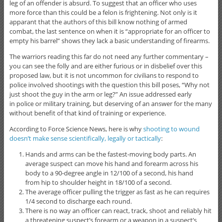
leg of an offender is absurd. To suggest that an officer who uses
more force than this could be a felon is frightening. Not only is it
apparant that the authors of this bill know nothing of armed
combat, the last sentence on when it is “appropriate for an officer to
empty his barrel” shows they lack a basic understanding of firearms.
The warriors reading this far do not need any further commentary –
you can see the folly and are either furious or in disbelief over this
proposed law, but it is not uncommon for civilians to respond to
police involved shootings with the question this bill poses, “Why not
just shoot the guy in the arm or leg?” An issue addressed early
in police or military training, but deserving of an answer for the many
without benefit of that kind of training or experience.
According to Force Science News, here is why
shooting to wound
doesn’t make sense scientifically, legally or tactically
:
Hands and arms can be the fastest-moving body parts. An
average suspect can move his hand and forearm across his
body to a 90-degree angle in 12/100 of a second, his hand
from hip to shoulder height in 18/100 of a second.
The average officer pulling the trigger as fast as he can requires
1/4 second to discharge each round.
There is no way an officer can react, track, shoot and reliably hit
a threatening suspect’s forearm or a weapon in a suspect’s