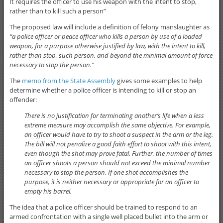
It requires the officer to use his weapon with the intent to stop,
rather than to kill such a person”
The proposed law will include a definition of felony manslaughter as
“a police officer or peace officer who kills a person by use of a loaded
weapon, for a purpose otherwise justified by law, with the intent to kill,
rather than stop, such person, and beyond the minimal amount of force
necessary to stop the person.”
The
memo from the State Assembly
gives some examples to help
determine whether a police officer is intending to kill or stop an
offender:
There is no justification for terminating another’s life when a less
extreme measure may accomplish the same objective. For example,
an officer would have to try to shoot a suspect in the arm or the leg.
The bill will not penalize a good faith effort to shoot with this intent,
even though the shot may prove fatal. Further, the number of times
an officer shoots a person should not exceed the minimal number
necessary to stop the person. If one shot accomplishes the
purpose, it is neither necessary or appropriate for an officer to
empty his barrel.
The idea that a police officer should be trained to respond to an
armed confrontation with a single well placed bullet into the arm or