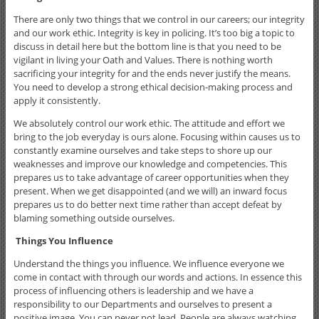
There are only two things that we control in our careers; our integrity
and our work ethic. Integrity is key in policing. It’s too big a topic to
discuss in detail here but the bottom line is that you need to be
vigilant in living your Oath and Values. There is nothing worth
sacrificing your integrity for and the ends never justify the means.
You need to develop a strong ethical decision-making process and
apply it consistently.
We absolutely control our work ethic. The attitude and effort we
bring to the job everyday is ours alone. Focusing within causes us to
constantly examine ourselves and take steps to shore up our
weaknesses and improve our knowledge and competencies. This
prepares us to take advantage of career opportunities when they
present. When we get disappointed (and we will) an inward focus
prepares us to do better next time rather than accept defeat by
blaming something outside ourselves.
Things You Influence
Understand the things you influence. We influence everyone we
come in contact with through our words and actions. In essence this
process of influencing others is leadership and we have a
responsibility to our Departments and ourselves to present a
positive image. You can never not lead. People are always watching