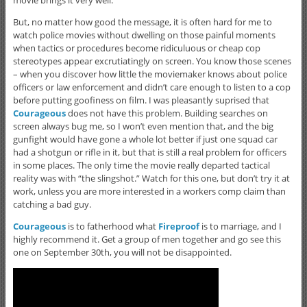
But, no matter how good the message, it is often hard for me to
watch police movies without dwelling on those painful moments
when tactics or procedures become ridiculuous or cheap cop
stereotypes appear excrutiatingly on screen. You know those scenes
– when you discover how little the moviemaker knows about police
officers or law enforcement and didn’t care enough to listen to a cop
before putting goofiness on film. I was pleasantly suprised that
Courageous
does not have this problem. Building searches on
screen always bug me, so I won’t even mention that, and the big
gunfight would have gone a whole lot better if just one squad car
had a shotgun or rifle in it, but that is still a real problem for officers
in some places. The only time the movie really departed tactical
reality was with “the slingshot.” Watch for this one, but don’t try it at
work, unless you are more interested in a workers comp claim than
catching a bad guy.
Courageous
is to fatherhood what
Fireproof
is to marriage, and I
highly recommend it. Get a group of men together and go see this
one on September 30th, you will not be disappointed.