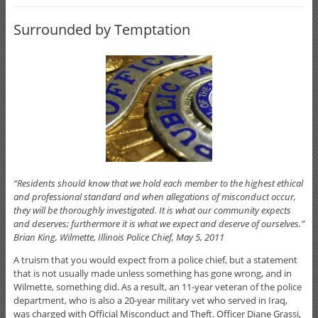
Surrounded by Temptation
“Residents should know that we hold each member to the highest ethical
and professional standard and when allegations of misconduct occur,
they will be thoroughly investigated. It is what our community expects
and deserves; furthermore it is what we expect and deserve of ourselves.”
Brian King, Wilmette, Illinois Police Chief, May 5, 2011
A truism that you would expect from a police chief, but a statement
that is not usually made unless something has gone wrong, and in
Wilmette, something did. As a result, an 11-year veteran of the police
department, who is also a 20-year military vet who served in Iraq,
was charged with Official Misconduct and Theft. Officer Diane Grassi,