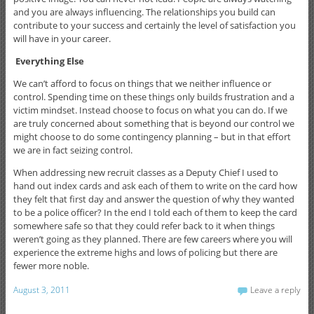
and you are always influencing. The relationships you build can
contribute to your success and certainly the level of satisfaction you
will have in your career.
Everything Else
We can’t afford to focus on things that we neither influence or
control. Spending time on these things only builds frustration and a
victim mindset. Instead choose to focus on what you can do. If we
are truly concerned about something that is beyond our control we
might choose to do some contingency planning – but in that effort
we are in fact seizing control.
When addressing new recruit classes as a Deputy Chief I used to
hand out index cards and ask each of them to write on the card how
they felt that first day and answer the question of why they wanted
to be a police officer? In the end I told each of them to keep the card
somewhere safe so that they could refer back to it when things
weren’t going as they planned. There are few careers where you will
experience the extreme highs and lows of policing but there are
fewer more noble.
August 3, 2011
Leave a reply