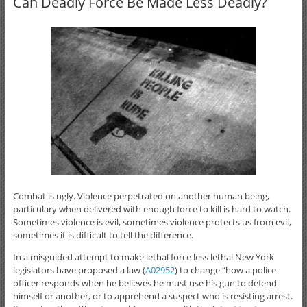
Can Deadly Force Be Made Less Deadly?
Combat is ugly. Violence perpetrated on another human being,
particulary when delivered with enough force to kill is hard to watch.
Sometimes violence is evil, sometimes violence protects us from evil,
sometimes it is difficult to tell the difference.
In a misguided attempt to make lethal force less lethal New York
legislators have proposed a law (
A02952
) to change “how a police
officer responds when he believes he must use his gun to defend
himself or another, or to apprehend a suspect who is resisting arrest.