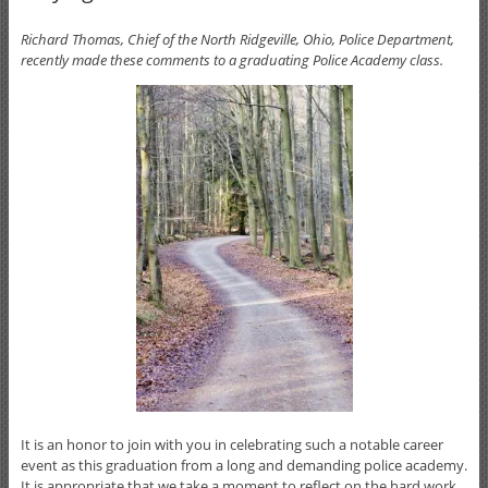
Richard Thomas, Chief of the North Ridgeville, Ohio, Police Department,
recently made these comments to a graduating Police Academy class.
It is an honor to join with you in celebrating such a notable career
event as this graduation from a long and demanding police academy.
It is appropriate that we take a moment to reflect on the hard work