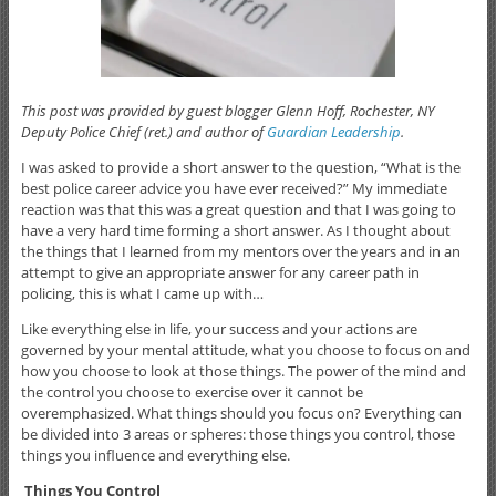
This post was provided by guest blogger Glenn Hoff, Rochester, NY
Deputy Police Chief (ret.) and author of
Guardian Leadership
.
I was asked to provide a short answer to the question, “What is the
best police career advice you have ever received?” My immediate
reaction was that this was a great question and that I was going to
have a very hard time forming a short answer. As I thought about
the things that I learned from my mentors over the years and in an
attempt to give an appropriate answer for any career path in
policing, this is what I came up with…
Like everything else in life, your success and your actions are
governed by your mental attitude, what you choose to focus on and
how you choose to look at those things. The power of the mind and
the control you choose to exercise over it cannot be
overemphasized. What things should you focus on? Everything can
be divided into 3 areas or spheres: those things you control, those
things you influence and everything else.
Things You Control