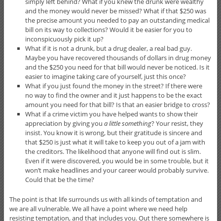
simply left behind? What if you knew the drunk were wealthy
and the money would never be missed? What if that $250 was
the precise amount you needed to pay an outstanding medical
bill on its way to collections? Would it be easier for you to
inconspicuously pick it up?
What if it is not a drunk, but a drug dealer, a real bad guy.
Maybe you have recovered thousands of dollars in drug money
and the $250 you need for that bill would never be noticed. Is it
easier to imagine taking care of yourself, just this once?
What if you just found the money in the street? If there were
no way to find the owner and it just happens to be the exact
amount you need for that bill? Is that an easier bridge to cross?
What if a crime victim you have helped wants to show their
appreciation by giving you
a little something
? Your resist, they
insist. You know it is wrong, but their gratitude is sincere and
that $250 is just what it will take to keep you out of a jam with
the creditors. The likelihood that anyone will find out is slim.
Even if it were discovered, you would be in some trouble, but it
won’t make headlines and your career would probably survive.
Could that be the time?
The point is that life surrounds us with all kinds of temptation and
we are all vulnerable. We all have a point where we need help
resisting temptation, and that includes you. Out there somewhere is