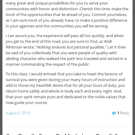
many great and unique possibilities for you to serve your
communities with honor and distinction. Cherish this time, make the
most of the opportunities that lie ahead of you. Commit yourselves,
as I am sure most of you already have, to make a positive difference
in your agencies and the communities you will be serving.
I can assure you, the experience will pass all too quickly, and when
you get to the end of this road, you are sure to find, as Walt
Whitman wrote, “
Nothing endures but personal qualities.
” Let it then
be said of you collectively that you were people of quality with
abiding character who walked the path less traveled and served in a
manner commanding the respect of the public.
To this class, I would entreat that you take to heart the lessons of
survival you were given during your many hours of instruction and
add to those my heartfelt desire that for all your tours of duty, you
return home safely and whole in body each and every night. And,
that your spirit remain pure and dedicated to the noble values that
now guide your course.
August 3, 2010
1
Reply