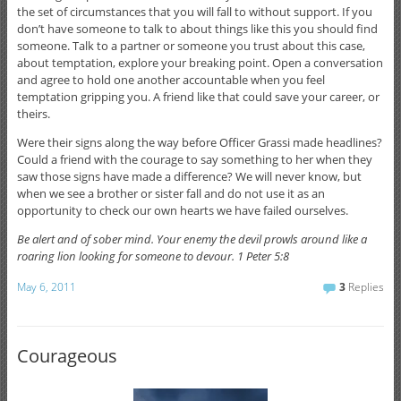
the set of circumstances that you will fall to without support. If you
don’t have someone to talk to about things like this you should find
someone. Talk to a partner or someone you trust about this case,
about temptation, explore your breaking point. Open a conversation
and agree to hold one another accountable when you feel
temptation gripping you. A friend like that could save your career, or
theirs.
Were their signs along the way before Officer Grassi made headlines?
Could a friend with the courage to say something to her when they
saw those signs have made a difference? We will never know, but
when we see a brother or sister fall and do not use it as an
opportunity to check our own hearts we have failed ourselves.
Be alert and of sober mind. Your enemy the devil prowls around like a
roaring lion looking for someone to devour. 1 Peter 5:8
May 6, 2011
3
Replies
Courageous