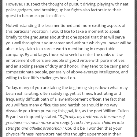
However, I suspect the thought of pursuit driving, playing with neat
police gadgets, and breaking up bar fights also factors into their
quest to become a police officer.
Notwithstanding the less mentioned and more exciting aspects of
this particular vocation, I would like to take a moment to speak
briefly to the graduates about that one special trait that will serve
you well throughout your career and without which you never will be
able to lay claim to a career worth mentioning in respectable
company. By and large, those who seek to enter the ranks of law
enforcement officers are people of good virtue with pure motives
and an abiding sense of duty and honor. They tend to be caring and
compassionate people, generally of above-average intelligence, and
willing to face life’s challenges head-on.
Today, many of you are taking the beginning steps down what may
be an exhilarating, often satisfying, yet, at times, frustrating and
frequently difficult path of a law enforcement officer. The fact that
you will face many difficulties and hardships should in no way
dissuade you from pursuing this goal, for, as the poet William Cullen
Bryant so eloquently stated, “
Difficulty, my brethren, is the nurse of
greatness—a harsh nurse who roughly rocks her foster children into
strength and athletic proportion.
” Could it be, I wonder, that your
physical fitness instructors had this thought uppermost in their