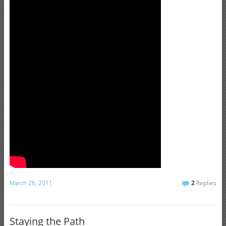
March 26, 2011
2
Replies
Staying the Path