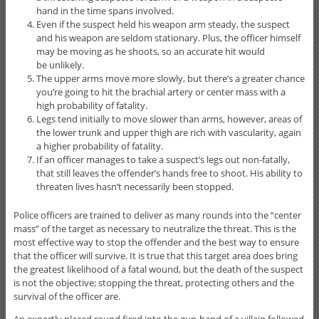
hand in the time spans involved.
Even if the suspect held his weapon arm steady, the suspect
and his weapon are seldom stationary. Plus, the officer himself
may be moving as he shoots, so an accurate hit would
be unlikely.
The upper arms move more slowly, but there’s a greater chance
you’re going to hit the brachial artery or center mass with a
high probability of fatality.
Legs tend initially to move slower than arms, however, areas of
the lower trunk and upper thigh are rich with vascularity, again
a higher probability of fatality.
If an officer manages to take a suspect’s legs out non-fatally,
that still leaves the offender’s hands free to shoot. His ability to
threaten lives hasn’t necessarily been stopped.
Police officers are trained to deliver as many rounds into the “center
mass” of the target as necessary to neutralize the threat. This is the
most effective way to stop the offender and the best way to ensure
that the officer will survive. It is true that this target area does bring
the greatest likelihood of a fatal wound, but the death of the suspect
is not the objective; stopping the threat, protecting others and the
survival of the officer are.
An expertly placed round fired into the gun-hand of a villain followed