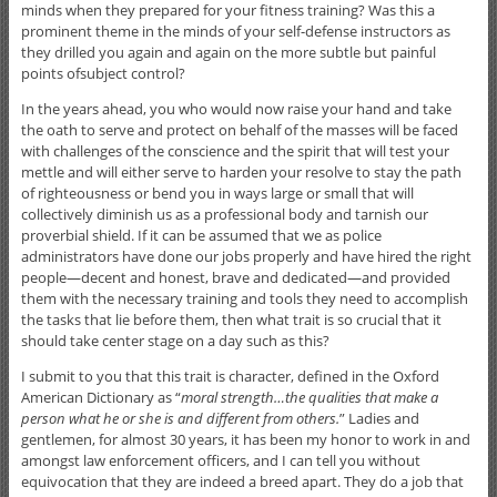
minds when they prepared for your fitness training? Was this a
prominent theme in the minds of your self-defense instructors as
they drilled you again and again on the more subtle but painful
points ofsubject control?
In the years ahead, you who would now raise your hand and take
the oath to serve and protect on behalf of the masses will be faced
with challenges of the conscience and the spirit that will test your
mettle and will either serve to harden your resolve to stay the path
of righteousness or bend you in ways large or small that will
collectively diminish us as a professional body and tarnish our
proverbial shield. If it can be assumed that we as police
administrators have done our jobs properly and have hired the right
people—decent and honest, brave and dedicated—and provided
them with the necessary training and tools they need to accomplish
the tasks that lie before them, then what trait is so crucial that it
should take center stage on a day such as this?
I submit to you that this trait is character, defined in the Oxford
American Dictionary as “
moral strength…the qualities that make a
person what he or she is and different from others.
” Ladies and
gentlemen, for almost 30 years, it has been my honor to work in and
amongst law enforcement officers, and I can tell you without
equivocation that they are indeed a breed apart. They do a job that