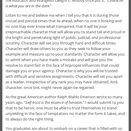
the educator and evangelist Dwight L. Moody once put it, “
Character
is what you are in the dark.
”
Listen to me and believe me when I tell you that it is during those
crucial and pivotal times that lie ahead, when no one is looking and
no one may ever know what transpired, that it will be your
irreproachable character that will allow you to stand tall and proud in
the bright and penetrating light of public, judicial, and professional
scrutiny. Character will see you through hard and difficult times.
Character will draw others to you as they seek to follow your
example and measure up to your standards. Character will allow you
to admit when you have made a mistake and will give you the
resolve to stand fast in the face of improper influences that could
damage you or your agency. Character is why you will be trusted
with difficult and sensitive assignments. Character will set you apart
as a leader, irrespective of any rank you may have obtained. And,
character, once lost, might never again be regained.
As the great American author Ralph Waldo Emerson wrote so many
years ago, “
Self-trust is the essence of heroism.
” I would submit to you
that to be heroic, one must be able to trust themselves to stand
unyielding in the face of temptation, no matter the form it takes, and
to always do the right thing.
You graduates are about to embark on a career that is filled with so