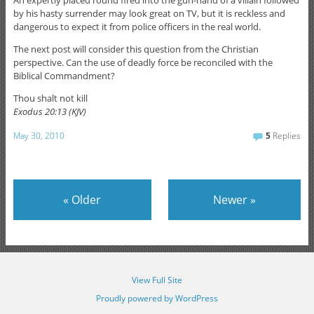
by his hasty surrender may look great on TV, but it is reckless and
dangerous to expect it from police officers in the real world.
The next post will consider this question from the Christian
perspective. Can the use of deadly force be reconciled with the
Biblical Commandment?
Thou shalt not kill
Exodus 20:13 (KJV)
May 30, 2010
5
Replies
«
Older
Newer
»
View Full Site
Proudly powered by WordPress