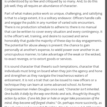
is understood by so few and critiqued by so many. And, to do this
job well, they all require an abundance of character.
Part of what makes police work so unique, challenging, and satisfying
is that to a large extent, it is a solitary endeavor. Officers handle calls
and engage the public in any number of varied solo encounters.
There is no production schedule to adhere to; there is no manual
that can be written to cover every situation and every contingency. It
is the officer’s wit, training, and desire to succeed and serve
honorably that guide the majority of these day-to-day engagements.
The potential for abuse always is present: the chance to gain
personally at another’s expense, to wield power over another in an
unscrupulous manner, to take advantage of the weak or the wicked,
to exact revenge, or to extort goods or services.
It is sound character that thwarts such temptations, character that
individuals must bring on board when they join the agency and hone
and strengthen as they navigate the treacherous waters of
enticement. It is not a trait that can be issued to new officers or a
technique they can learn at some advanced school. As former
Congresswoman Helen Douglas once said, “
Character isn’t inherited.
One builds it daily by the way one thinks and acts, thought by thought,
action by action. If one lets fear or hate or anger take possession of the
mind, they become self-forged chains.
” Or, perhaps more succinctly, as