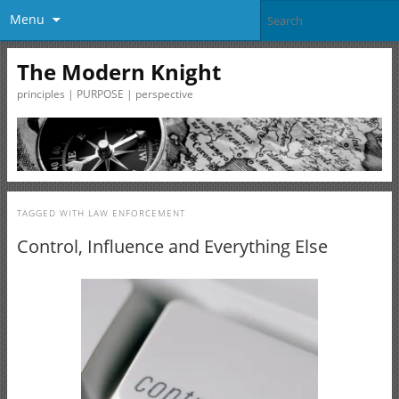
Menu
The Modern Knight
principles | PURPOSE | perspective
TAGGED WITH
LAW ENFORCEMENT
Control, Influence and Everything Else