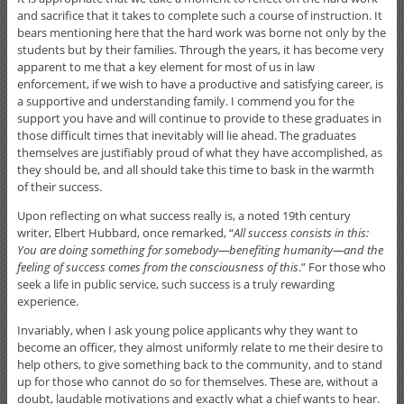
and sacrifice that it takes to complete such a course of instruction. It
bears mentioning here that the hard work was borne not only by the
students but by their families. Through the years, it has become very
apparent to me that a key element for most of us in law
enforcement, if we wish to have a productive and satisfying career, is
a supportive and understanding family. I commend you for the
support you have and will continue to provide to these graduates in
those difficult times that inevitably will lie ahead. The graduates
themselves are justifiably proud of what they have accomplished, as
they should be, and all should take this time to bask in the warmth
of their success.
Upon reflecting on what success really is, a noted 19th century
writer, Elbert Hubbard, once remarked, “
All success consists in this:
You are doing something for somebody—benefiting humanity—and the
feeling of success comes from the consciousness of this
.” For those who
seek a life in public service, such success is a truly rewarding
experience.
Invariably, when I ask young police applicants why they want to
become an officer, they almost uniformly relate to me their desire to
help others, to give something back to the community, and to stand
up for those who cannot do so for themselves. These are, without a
doubt, laudable motivations and exactly what a chief wants to hear.