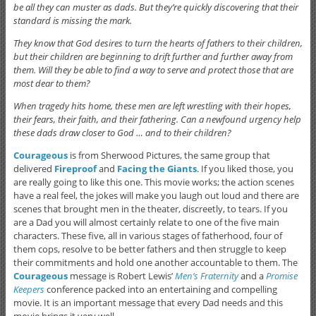
be all they can muster as dads. But they’re quickly discovering that their
standard is missing the mark.
They know that God desires to turn the hearts of fathers to their children,
but their children are beginning to drift further and further away from
them. Will they be able to find a way to serve and protect those that are
most dear to them?
When tragedy hits home, these men are left wrestling with their hopes,
their fears, their faith, and their fathering. Can a newfound urgency help
these dads draw closer to God … and to their children?
Courageous
is from Sherwood Pictures, the same group that
delivered
Fireproof
and
Facing the Giants
. If you liked those, you
are really going to like this one. This movie works; the action scenes
have a real feel, the jokes will make you laugh out loud and there are
scenes that brought men in the theater, discreetly, to tears. If you
are a Dad you will almost certainly relate to one of the five main
characters. These five, all in various stages of fatherhood, four of
them cops, resolve to be better fathers and then struggle to keep
their commitments and hold one another accountable to them. The
Courageous
message is Robert Lewis’
Men’s Fraternity
and a
Promise
Keepers
conference packed into an entertaining and compelling
movie. It is an important message that every Dad needs and this
movie brings it very well.