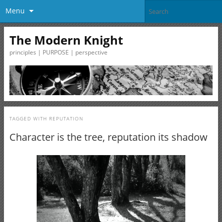
Menu
The Modern Knight
principles | PURPOSE | perspective
TAGGED WITH
REPUTATION
Character is the tree, reputation its shadow