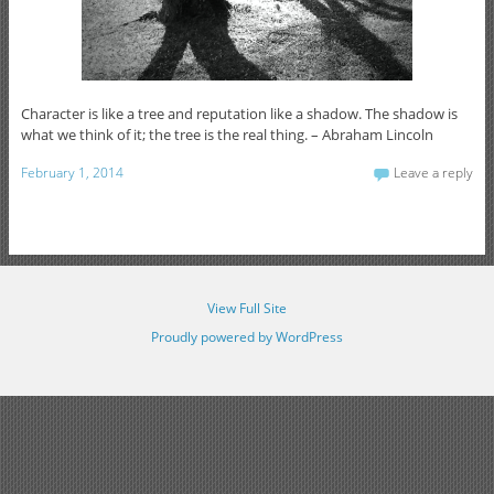
Character is like a tree and reputation like a shadow. The shadow is
what we think of it; the tree is the real thing. – Abraham Lincoln
February 1, 2014
Leave a reply
View Full Site
Proudly powered by WordPress