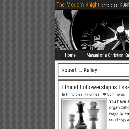
The Modern Knight
principles | PUR
Home
Manual of a Christian Kn
Robert E. Kelley
Ethical Followership is Ess
Principles
,
Priorities
Comments
You have a
organizati
ways to ear
courtesy, 