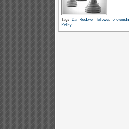
Tags:
Dan Rockwell
,
follower
,
followersh
Kelley