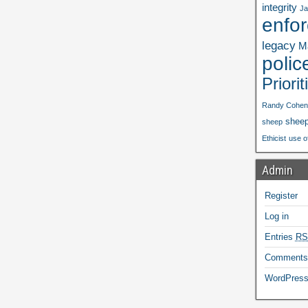
integrity
Ja
enfo
legacy
Ma
polic
Priorit
Randy Cohen
shee
sheep
Ethicist
use o
Admin
Register
Log in
Entries
RS
Comment
WordPress