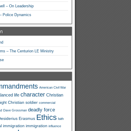
ell – On Leadership
– Police Dynamics
on
nd
ams – The Centurion LE Ministry
se
mmandments
American Civil War
character
lanced life
Christian
Christian soldier
ight
commercial
deadly force
ad
Dave Grossman
Ethics
esiderius
Erasmus
faith
al immigration
immigration
influence