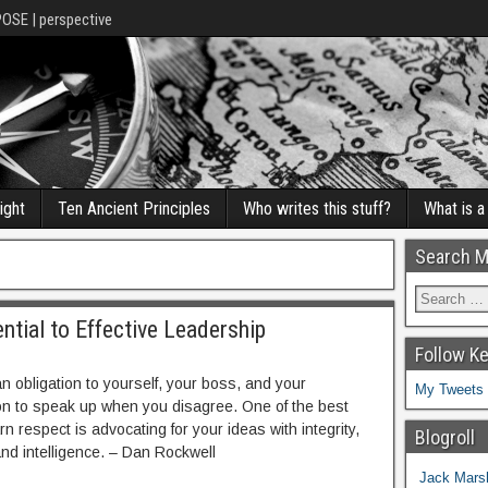
POSE | perspective
ight
Ten Ancient Principles
Who writes this stuff?
What is 
Search M
ential to Effective Leadership
Follow K
n obligation to yourself, your boss, and your
My Tweets
on to speak up when you disagree. One of the best
n respect is advocating for your ideas with integrity,
Blogroll
and intelligence. – Dan Rockwell
Jack Marsh