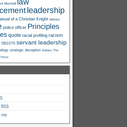
law
ck Marshall
leadership
rcement
nual of a Christian Knight
obituary
e
Principles
police officer
ies
quote
racism
racial profiling
servant leadership
SB1070
pdogs
strategic deception
Subaru
The
f force
S
s
RSS
.org