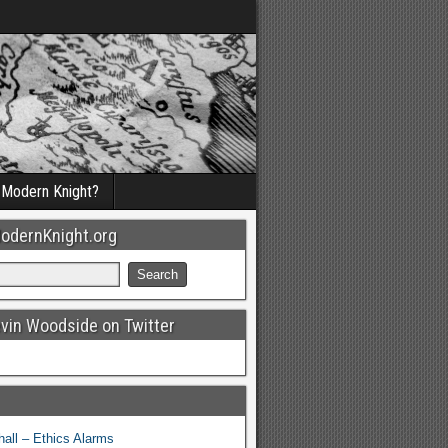
a Modern Knight?
odernKnight.org
evin Woodside on Twitter
all – Ethics Alarms