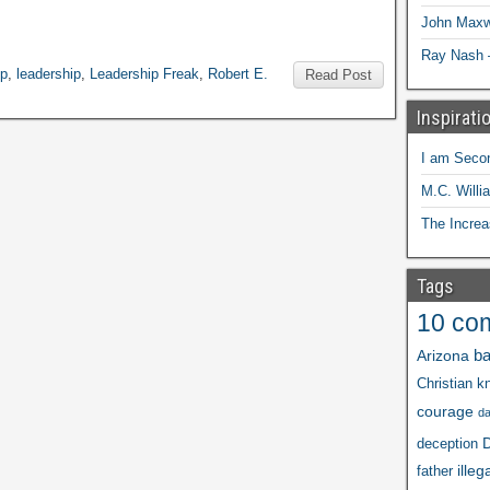
John Maxw
Ray Nash 
ip
,
leadership
,
Leadership Freak
,
Robert E.
Read Post
Inspirati
I am Seco
M.C. Willi
The Increa
Tags
10 co
ba
Arizona
Christian kn
courage
d
D
deception
illeg
father