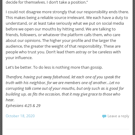
decide for themselves. I don’t take a position.”
I could not disagree more strongly that our responsibility ends there.
This makes being a reliable source irrelevant. We each have a duty to
understand, or at least take seriously what we put on social media
before we open our mouths by hitting send. We are talking to
friends, followers, or whatever the platform calls them, who care
about our opinions. The higher your profile and the larger the
audience, the greater the weight of that responsibility. These are
people who trust you. Don’t lead them astray or be careless with
your influence.
Let’s be better. To do less is nothing more than gossip.
Therefore, having put away falsehood, let each one of you speak the
truth with his neighbor, for we are members one of another…Let no
corrupting talk come out of your mouths, but only such as is good for
building up, as fits the occasion, that it may give grace to those who
hear.
Ephesians 4:25 & 29
October 18, 2020
Leave a reply