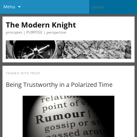
Menu
The Modern Knight
principles | PURPOSE | perspective
TAGGED WITH
TRUST
Being Trustworthy in a Polarized Time