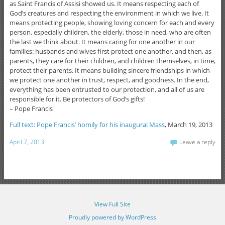
as Saint Francis of Assisi showed us. It means respecting each of
God’s creatures and respecting the environment in which we live. It
means protecting people, showing loving concern for each and every
person, especially children, the elderly, those in need, who are often
the last we think about. It means caring for one another in our
families: husbands and wives first protect one another, and then, as
parents, they care for their children, and children themselves, in time,
protect their parents. It means building sincere friendships in which
we protect one another in trust, respect, and goodness. In the end,
everything has been entrusted to our protection, and all of us are
responsible for it. Be protectors of God’s gifts!
– Pope Francis
Full text: Pope Francis’ homily for his inaugural Mass
, March 19, 2013
April 7, 2013
Leave a reply
View Full Site
Proudly powered by WordPress