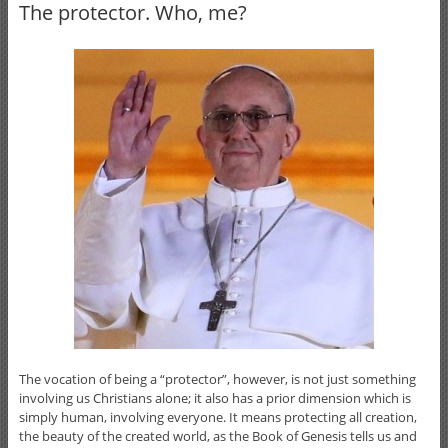
The protector. Who, me?
The vocation of being a “protector”, however, is not just something
involving us Christians alone; it also has a prior dimension which is
simply human, involving everyone. It means protecting all creation,
the beauty of the created world, as the Book of Genesis tells us and