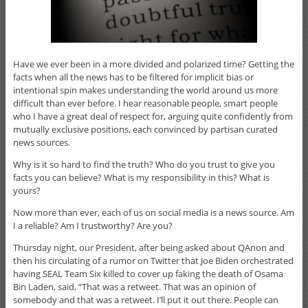
Have we ever been in a more divided and polarized time? Getting the
facts when all the news has to be filtered for implicit bias or
intentional spin makes understanding the world around us more
difficult than ever before. I hear reasonable people, smart people
who I have a great deal of respect for, arguing quite confidently from
mutually exclusive positions, each convinced by partisan curated
news sources.
Why is it so hard to find the truth? Who do you trust to give you
facts you can believe? What is my responsibility in this? What is
yours?
Now more than ever, each of us on social media is a news source. Am
I a reliable? Am I trustworthy? Are you?
Thursday night, our President, after being asked about QAnon and
then his circulating of a rumor on Twitter that Joe Biden orchestrated
having SEAL Team Six killed to cover up faking the death of Osama
Bin Laden, said, “That was a retweet. That was an opinion of
somebody and that was a retweet. I’ll put it out there. People can